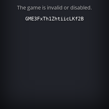
The game is invalid or disabled.
GME3FxTh1ZhtiicLKf2B