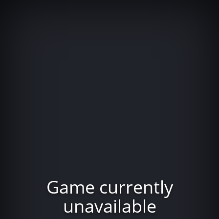
Game currently
unavailable