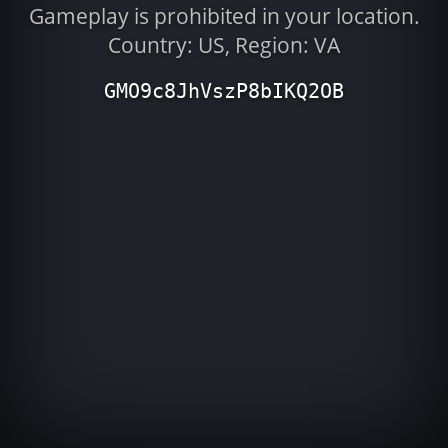
Gameplay is prohibited in your location.
Country: US, Region: VA
GMO9c8JhVszP8bIKQ2OB