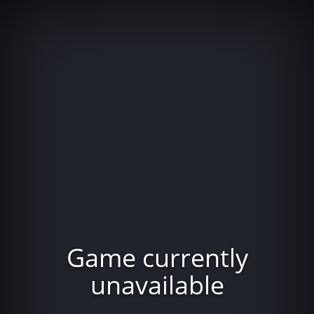
Game currently
unavailable