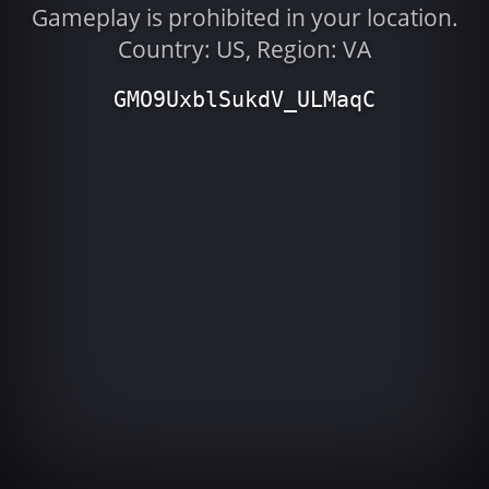
Gameplay is prohibited in your location.
Country: US, Region: VA
GMO9UxblSukdV_ULMaqC