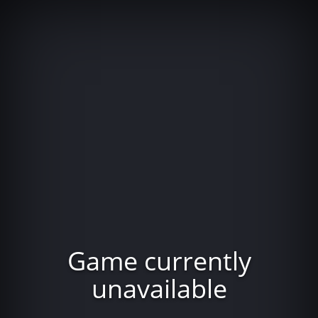
Game currently
unavailable