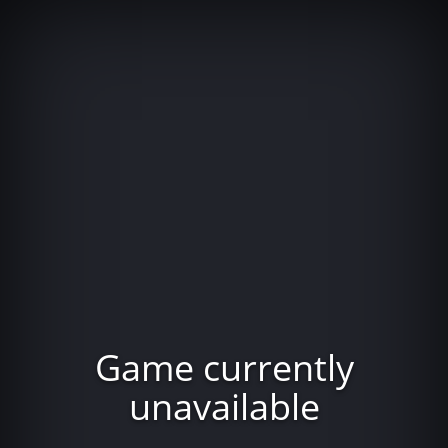
Game currently
unavailable