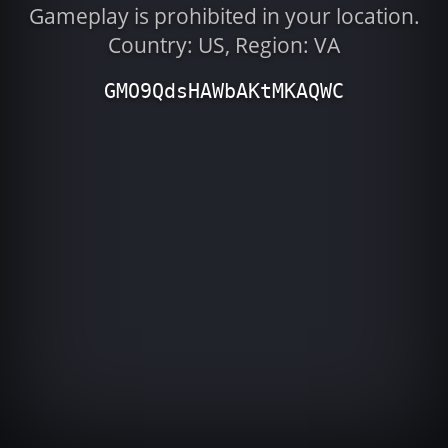
Gameplay is prohibited in your location.
Country: US, Region: VA
GMO9QdsHAWbAKtMKAQWC