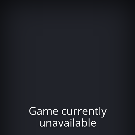
Game currently
unavailable