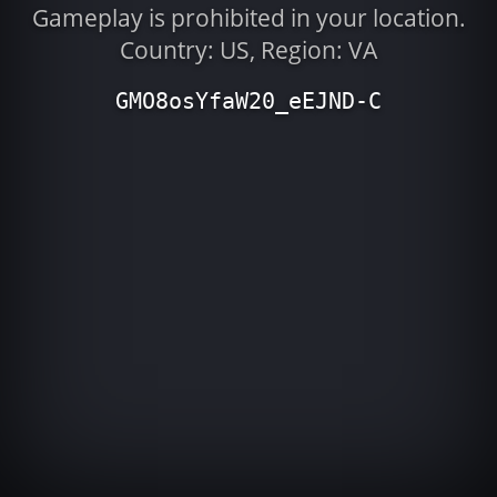
Gameplay is prohibited in your location.
Country: US, Region: VA
GMO8osYfaW20_eEJND-C