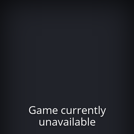
Game currently
unavailable