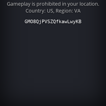
Gameplay is prohibited in your location.
Country: US, Region: VA
GMO8QjPVSZQfkawLwyKB