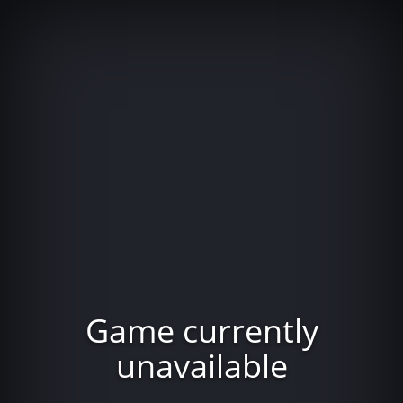
Game currently
unavailable