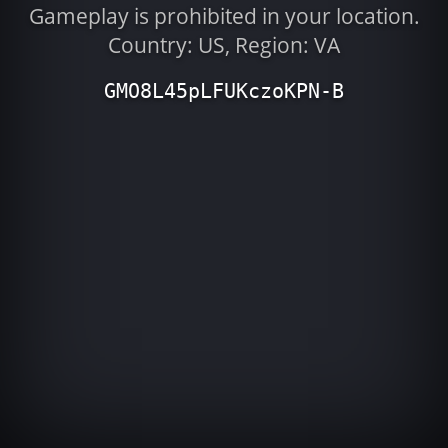
Gameplay is prohibited in your location.
Country: US, Region: VA
GMO8L45pLFUKczoKPN-B