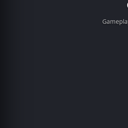
Gameplay 