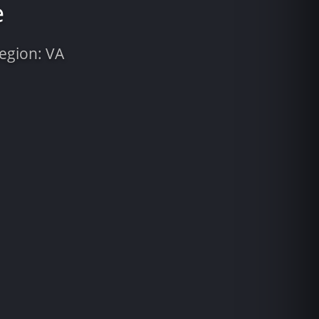
e
Region: VA