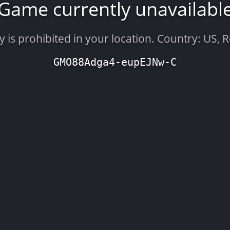
Game currently unavailabl
is prohibited in your location. Country: US, 
GMO88Adga4-eupEJNw-C