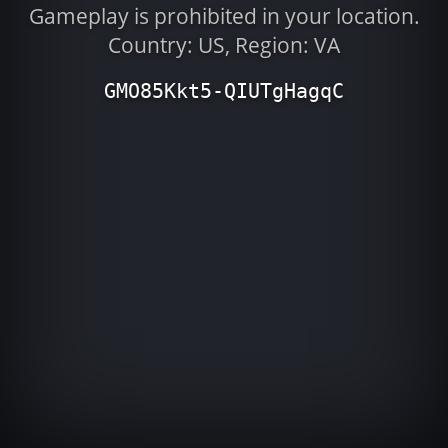
Gameplay is prohibited in your location.
Country: US, Region: VA
GMO85Kkt5-QIUTgHagqC