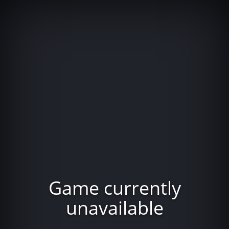
Game currently
unavailable