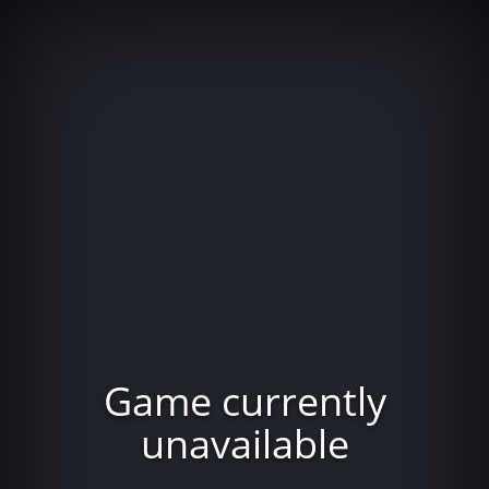
Game currently
unavailable