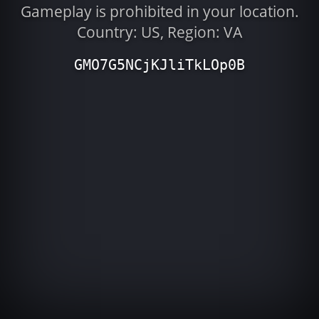
Gameplay is prohibited in your location.
Country: US, Region: VA
GMO7G5NCjKJliTkLOp0B