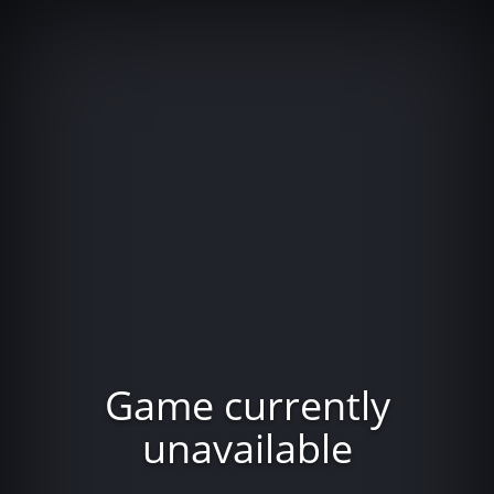
Game currently
unavailable