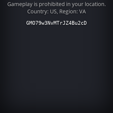
Gameplay is prohibited in your location.
Country: US, Region: VA
GMO79w3NvMTrJZ4Bu2cD