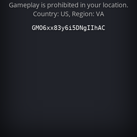
Gameplay is prohibited in your location.
Country: US, Region: VA
GMO6xx83y6i5DNgIIhAC