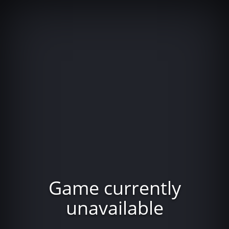
Game currently
unavailable