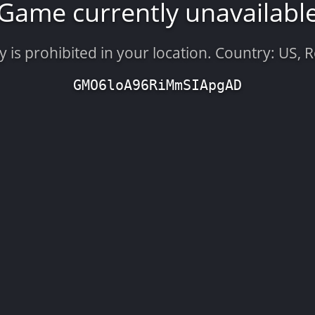
Game currently unavailabl
is prohibited in your location. Country: US, 
GMO6loA96RiMmSIApgAD