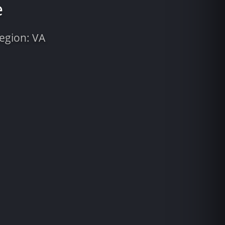
e
Region: VA