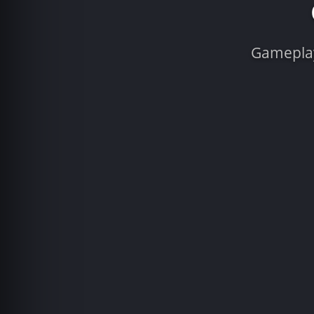
Gameplay 