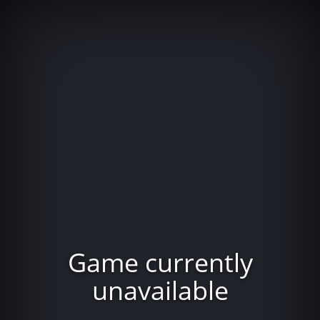
Game currently
unavailable