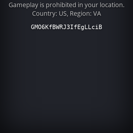
Gameplay is prohibited in your location.
Country: US, Region: VA
GMO6KfBWRJ3IfEgLLciB