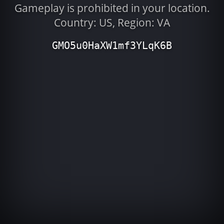
Gameplay is prohibited in your location.
Country: US, Region: VA
GMO5u0HaXW1mf3YLqK6B