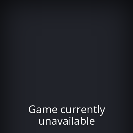
Game currently
unavailable