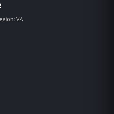
e
Region: VA