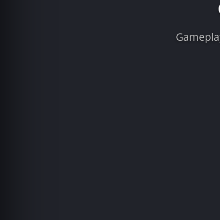
Gameplay 