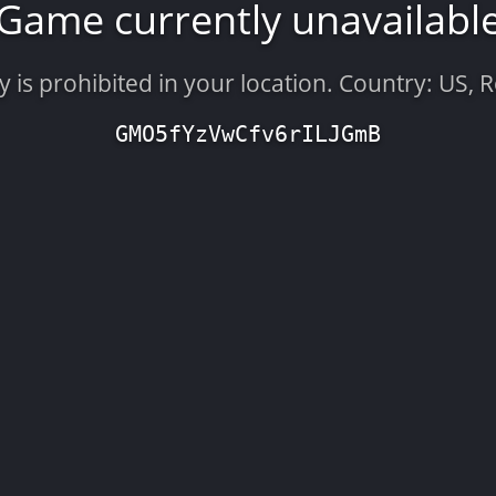
Game currently unavailabl
is prohibited in your location. Country: US, 
GMO5fYzVwCfv6rILJGmB