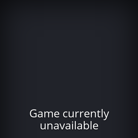
Game currently
unavailable