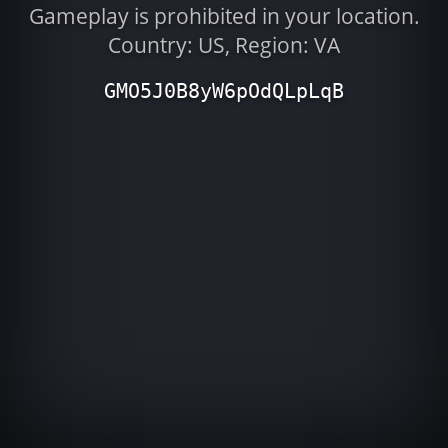
Gameplay is prohibited in your location.
Country: US, Region: VA
GMO5J0B8yW6pOdQLpLqB