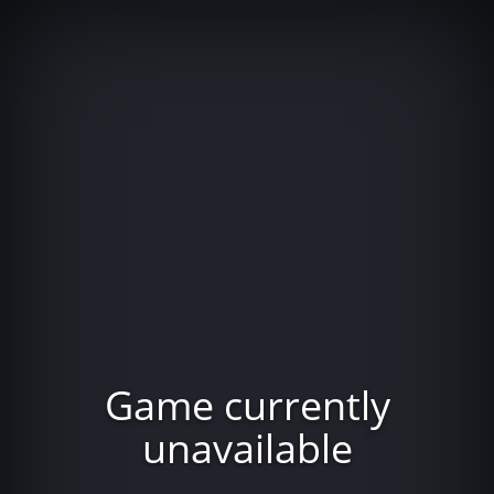
Game currently
unavailable