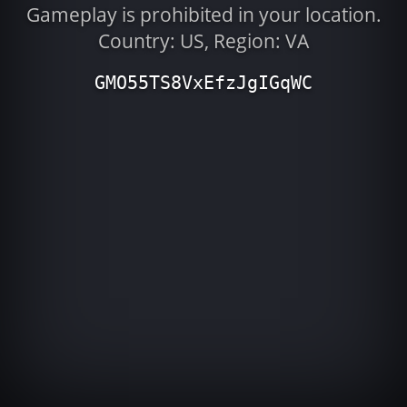
Gameplay is prohibited in your location.
Country: US, Region: VA
GMO55TS8VxEfzJgIGqWC