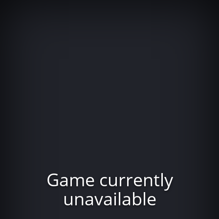
Game currently
unavailable