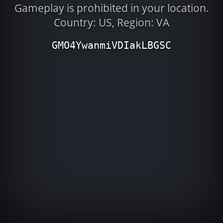
Gameplay is prohibited in your location.
Country: US, Region: VA
GMO4YwanmiVDIakLBGSC