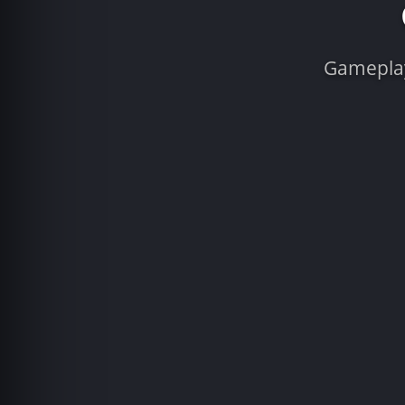
Gameplay 