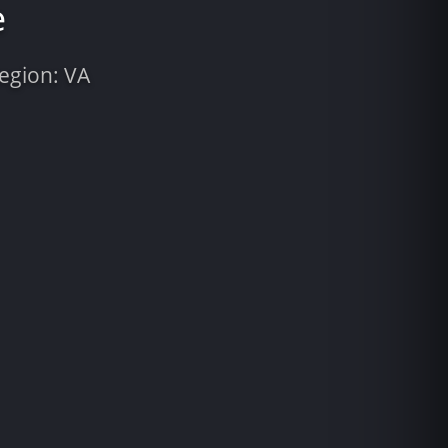
e
Region: VA