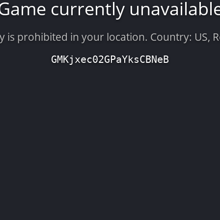
Game currently unavailabl
is prohibited in your location. Country: US, 
GMKjxec02GPaYksCBNeB