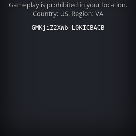
Gameplay is prohibited in your location.
Country: US, Region: VA
GMKjiZ2XWb-L0KICBACB