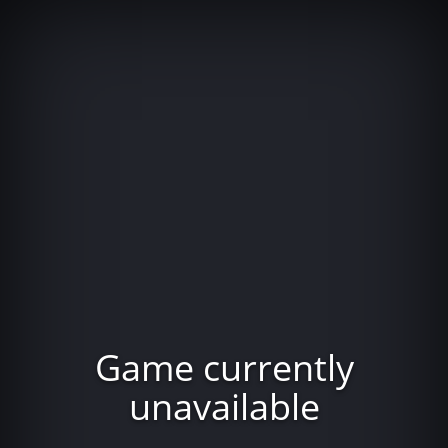
Game currently
unavailable