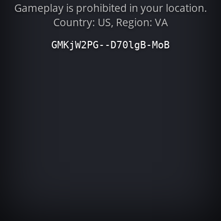
Gameplay is prohibited in your location.
Country: US, Region: VA
GMKjW2PG--D70lgB-MoB