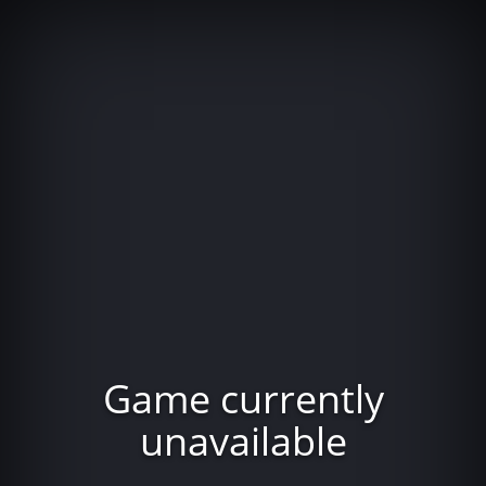
Game currently
unavailable