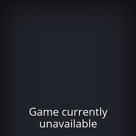
Game currently
unavailable