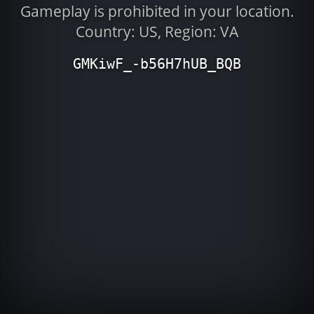
Gameplay is prohibited in your location.
Country: US, Region: VA
GMKiwF_-b56H7hUB_BQB