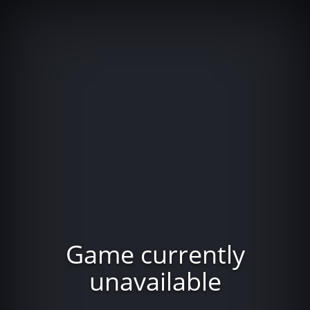
Game currently
unavailable