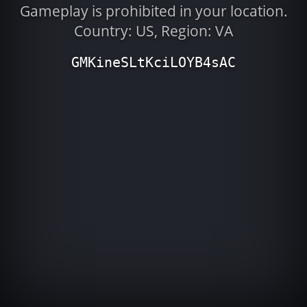
Gameplay is prohibited in your location.
Country: US, Region: VA
GMKineSLtKciLOYB4sAC