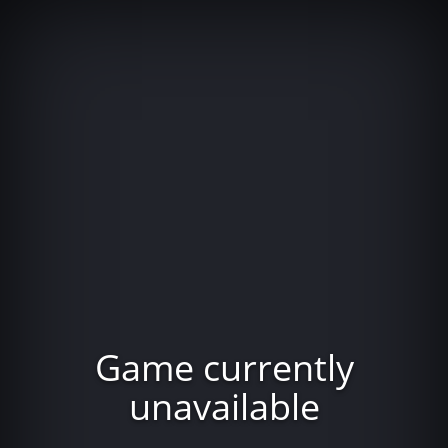
Game currently
unavailable