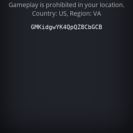
Gameplay is prohibited in your location.
Country: US, Region: VA
GMKidgwYK4QpQZ8CbGCB