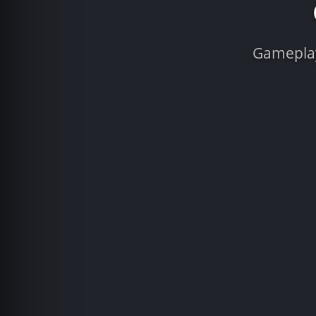
Gameplay 