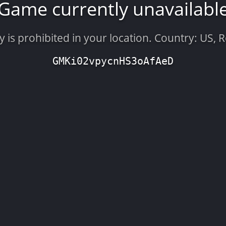
Game currently unavailabl
is prohibited in your location. Country: US, 
GMKi02vpycnHS3oAfAeD