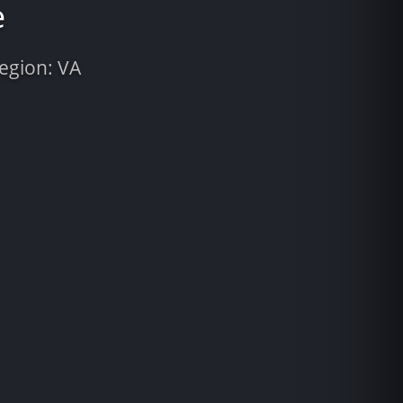
e
Region: VA