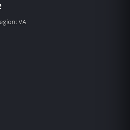
e
Region: VA