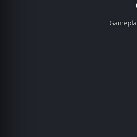
Gameplay 