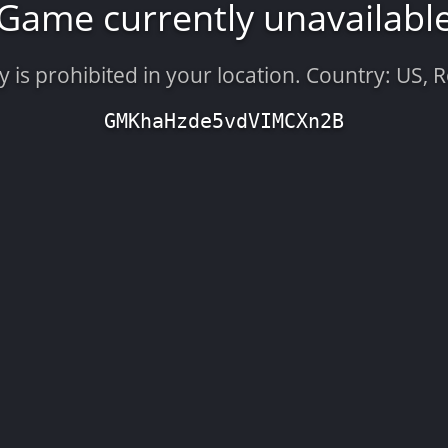
Game currently unavailabl
is prohibited in your location. Country: US, 
GMKhaHzde5vdVIMCXn2B