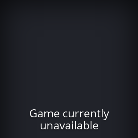
Game currently
unavailable