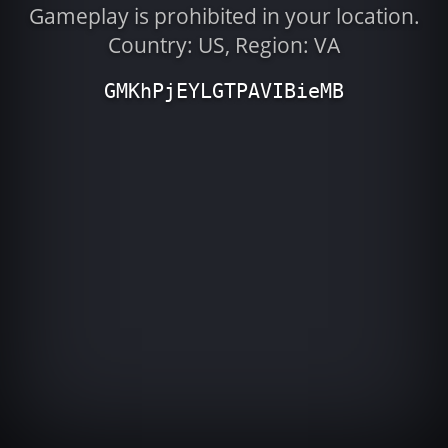
Gameplay is prohibited in your location.
Country: US, Region: VA
GMKhPjEYLGTPAVIBieMB