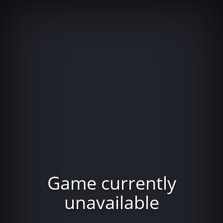
Game currently
unavailable