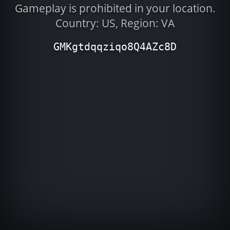
Gameplay is prohibited in your location.
Country: US, Region: VA
GMKgtdqqziqo8Q4AZc8D