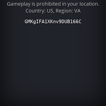
Gameplay is prohibited in your location.
Country: US, Region: VA
GMKgIFA1XKnv9DUB166C