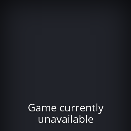
Game currently
unavailable