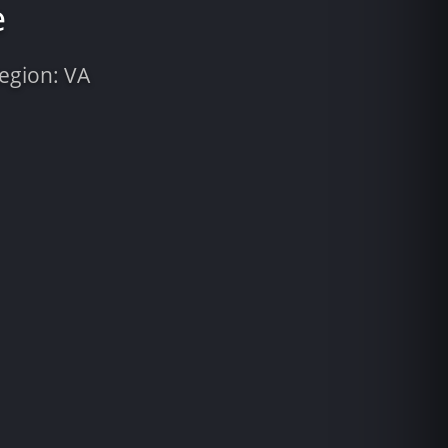
e
Region: VA