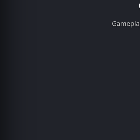
Gameplay 