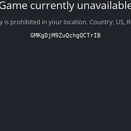
Game currently unavailabl
is prohibited in your location. Country: US, 
GMKgDjM9ZuQchgQCTrIB