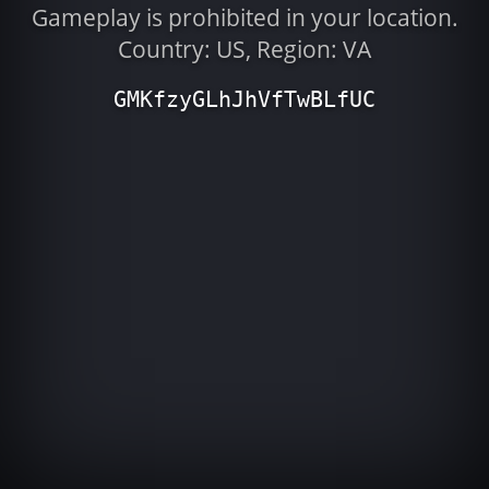
Gameplay is prohibited in your location.
Country: US, Region: VA
GMKfzyGLhJhVfTwBLfUC