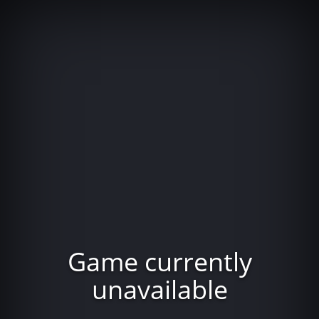
Game currently
unavailable