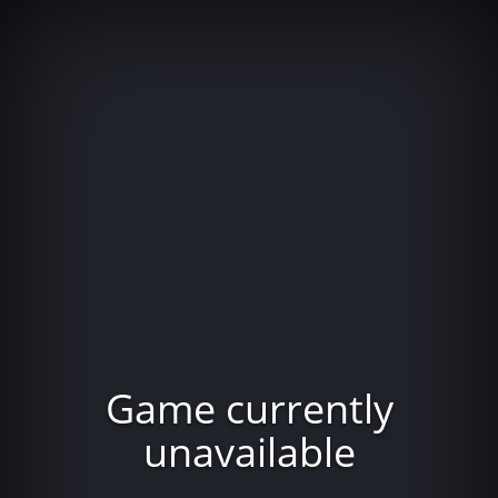
Game currently
unavailable