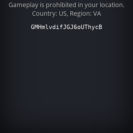
Gameplay is prohibited in your location.
Country: US, Region: VA
GMHmlvdifJGJ6oUThycB