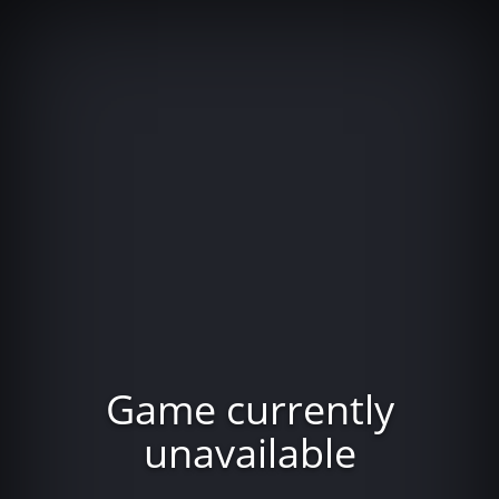
Game currently
unavailable