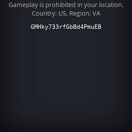
Gameplay is prohibited in your location.
Country: US, Region: VA
GMHky733rfGbBd4PmuEB