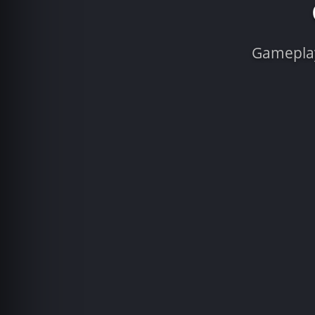
Gameplay 