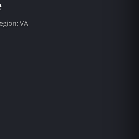
e
Region: VA