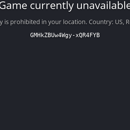
Game currently unavailabl
is prohibited in your location. Country: US, 
GMHkZBUw4Wgy-xQR4FYB