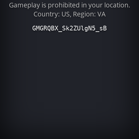
Gameplay is prohibited in your location.
Country: US, Region: VA
GMGRQBX_Sk2ZUlgN5_sB