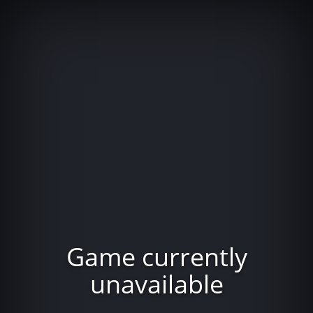
Game currently
unavailable