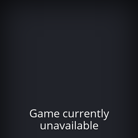
Game currently
unavailable