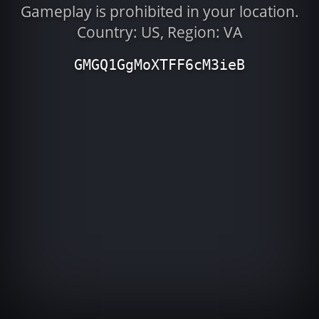
Gameplay is prohibited in your location.
Country: US, Region: VA
GMGQ1GgMoXTFF6cM3ieB