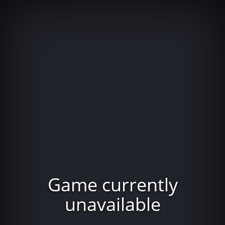
Game currently
unavailable