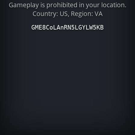
Gameplay is prohibited in your location.
Country: US, Region: VA
GME8CoLAnRN5LGYLW5KB