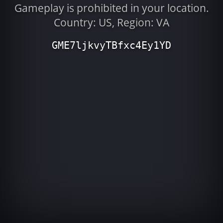
Gameplay is prohibited in your location.
Country: US, Region: VA
GME7ljkvyTBfxc4Ey1YD