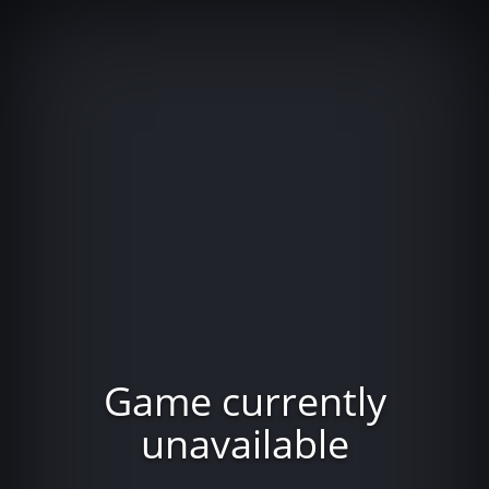
Game currently
unavailable