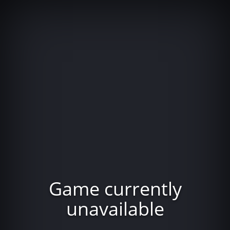
Game currently
unavailable