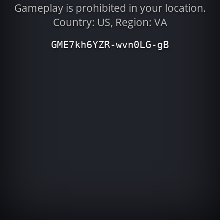
Gameplay is prohibited in your location.
Country: US, Region: VA
GME7kh6YZR-wvn0LG-gB