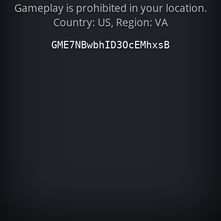
Gameplay is prohibited in your location.
Country: US, Region: VA
GME7NBwbhID3OcEMhxsB