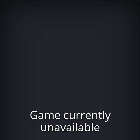
Game currently
unavailable