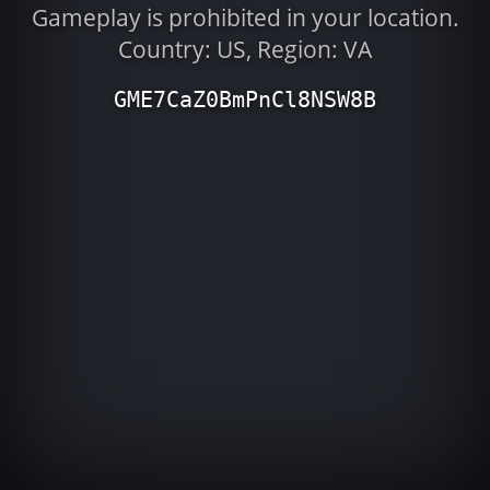
Gameplay is prohibited in your location.
Country: US, Region: VA
GME7CaZ0BmPnCl8NSW8B