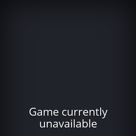
Game currently
unavailable