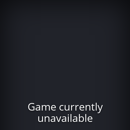
Game currently
unavailable