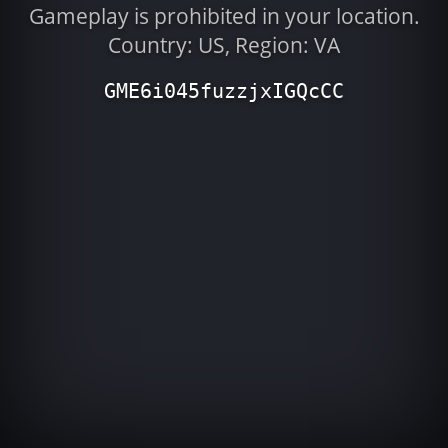
Gameplay is prohibited in your location.
Country: US, Region: VA
GME6i045fuzzjxIGQcCC