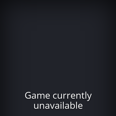
Game currently
unavailable