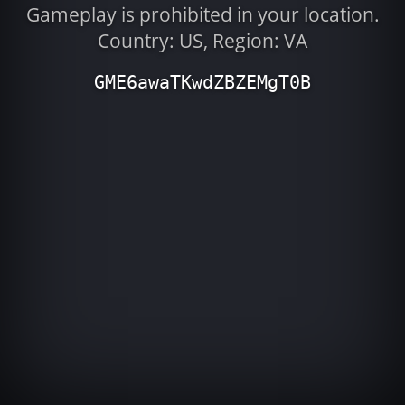
Gameplay is prohibited in your location.
Country: US, Region: VA
GME6awaTKwdZBZEMgT0B