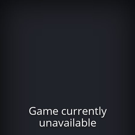
Game currently
unavailable