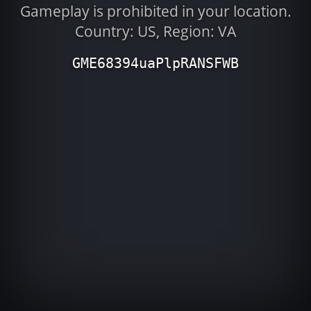
Gameplay is prohibited in your location.
Country: US, Region: VA
GME68394uaPlpRANSFWB