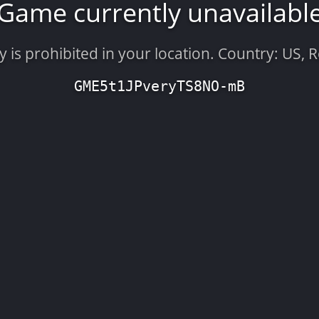
Game currently unavailabl
is prohibited in your location. Country: US, 
GME5t1JPveryTS8NO-mB