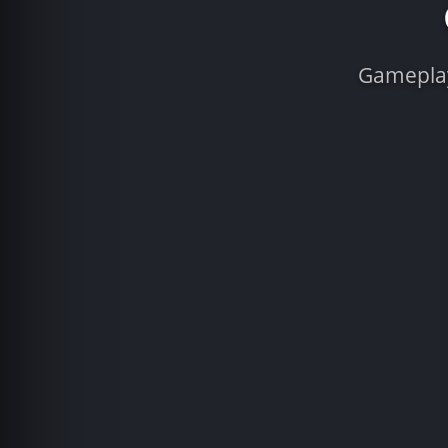
Gameplay 