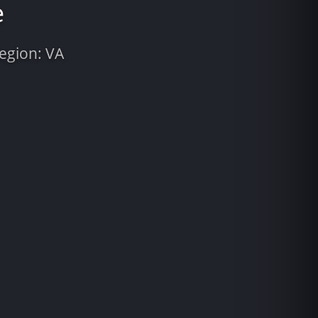
e
Region: VA