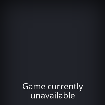
Game currently
unavailable