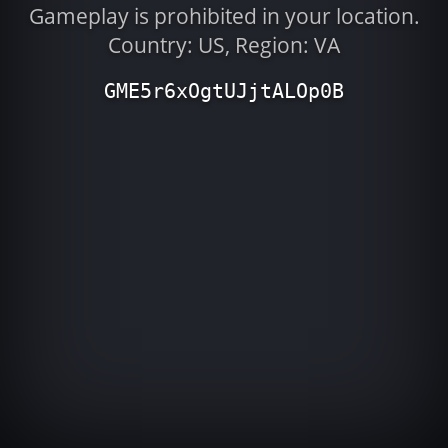
Gameplay is prohibited in your location.
Country: US, Region: VA
GME5r6xOgtUJjtALOp0B