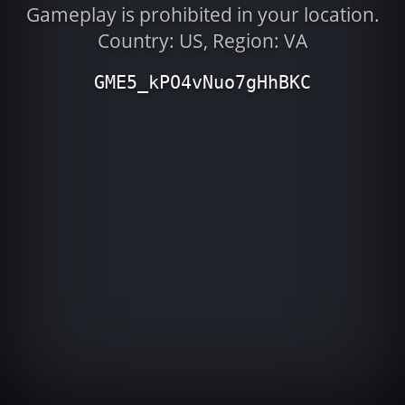
Gameplay is prohibited in your location.
Country: US, Region: VA
GME5_kPO4vNuo7gHhBKC