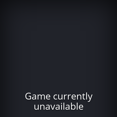
Game currently
unavailable