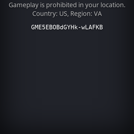
Gameplay is prohibited in your location.
Country: US, Region: VA
GME5EBOBdGYHk-wLAFKB