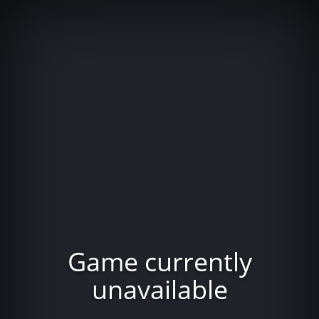
Game currently
unavailable