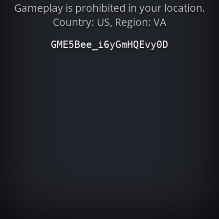
Gameplay is prohibited in your location.
Country: US, Region: VA
GME5Bee_i6yGmHQEvy0D