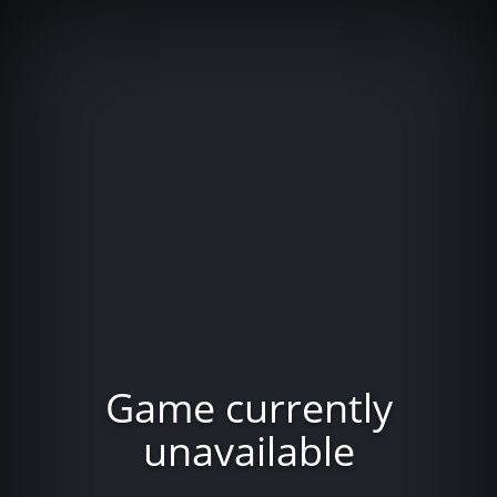
Game currently
unavailable